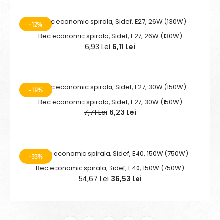
-12%
Bec economic spirala, Sidef, E27, 26W (130W)
6,93 Lei
6,11 Lei
-19%
Bec economic spirala, Sidef, E27, 30W (150W)
7,71 Lei
6,23 Lei
-33%
Bec economic spirala, Sidef, E40, 150W (750W)
54,67 Lei
36,53 Lei