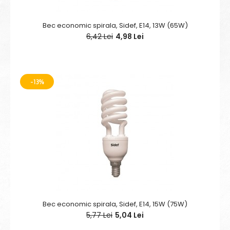
Bec economic spirala, Sidef, E14, 13W (65W)
6,42 Lei
4,98 Lei
-13%
Bec economic spirala, Sidef, E14, 15W (75W)
5,77 Lei
5,04 Lei