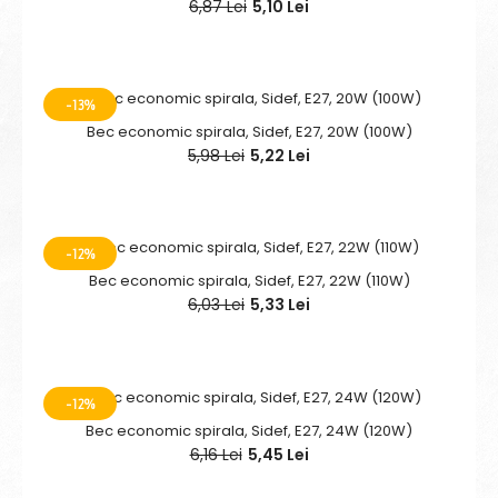
6,87 Lei
5,10 Lei
-13%
Bec economic spirala, Sidef, E27, 20W (100W)
5,98 Lei
5,22 Lei
-12%
Bec economic spirala, Sidef, E27, 22W (110W)
6,03 Lei
5,33 Lei
-12%
Bec economic spirala, Sidef, E27, 24W (120W)
6,16 Lei
5,45 Lei