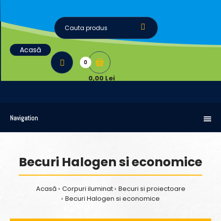
Acasă
0
0,00 Lei
Navigation
Becuri Halogen si economice
Acasă
Corpuri iluminat
Becuri si proiectoare
Becuri Halogen si economice