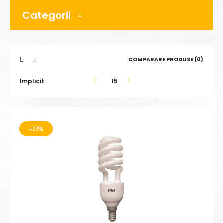
Categorii
COMPARARE PRODUSE (0)
-22%