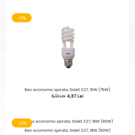
-21%
Bec economic spirala, Sidef, E27, 15W (75W)
6,13 Lei
4,87 Lei
-26%
Bec economic spirala, Sidef, E27, 18W (90W)