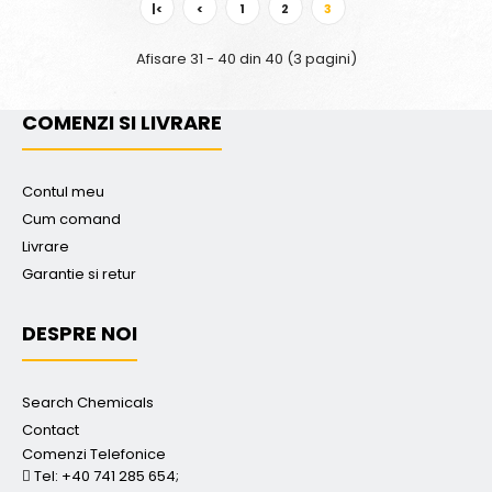
|<
<
1
2
3
Afisare 31 - 40 din 40 (3 pagini)
COMENZI SI LIVRARE
Contul meu
Cum comand
Livrare
Garantie si retur
DESPRE NOI
Search Chemicals
Contact
Comenzi Telefonice
Tel: +40 741 285 654;