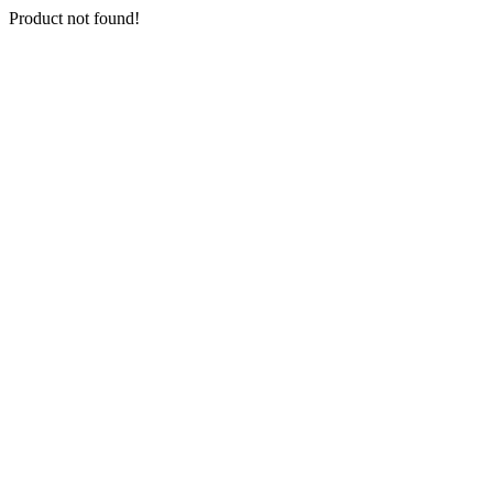
Product not found!